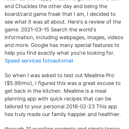
and Chuckles the other day and being the
board/card game freak that I am, I decided to
see what it was all about. Here's a review of the
game. 2021-03-15 Search the world's
information, including webpages, images, videos
and more. Google has many special features to
help you find exactly what you're looking for.
Speed services fotoautomat
So when I was asked to test out Mealime Pro
($5.99/mo), I figured this was a great excuse to
get back in the kitchen. Mealime is a meal
planning app with quick recipes that can be
tailored to your personal 2016-02-23 This app
has truly made our family happier and healthier.
through 31 question prompts and simple topics,