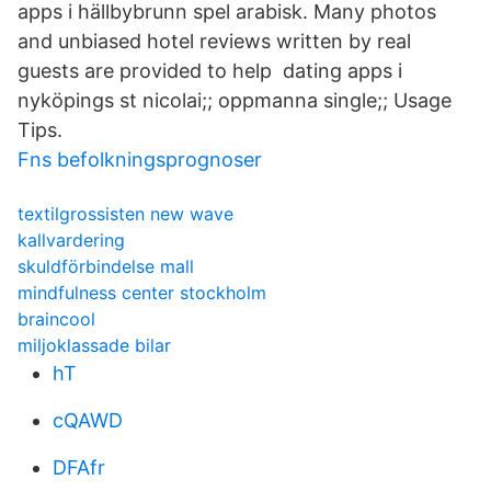
apps i hällbybrunn spel arabisk. Many photos
and unbiased hotel reviews written by real
guests are provided to help dating apps i
nyköpings st nicolai;; oppmanna single;; Usage
Tips.
Fns befolkningsprognoser
textilgrossisten new wave
kallvardering
skuldförbindelse mall
mindfulness center stockholm
braincool
miljoklassade bilar
hT
cQAWD
DFAfr