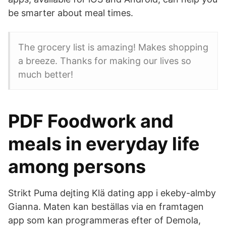
be smarter about meal times.
The grocery list is amazing! Makes shopping
a breeze. Thanks for making our lives so
much better!
PDF Foodwork and
meals in everyday life
among persons
Strikt Puma dejting Klä dating app i ekeby-almby
Gianna. Maten kan beställas via en framtagen
app som kan programmeras efter of Demola,