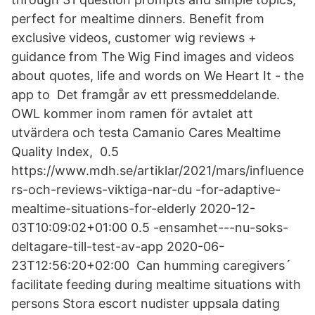
perfect for mealtime dinners. Benefit from
exclusive videos, customer wig reviews +
guidance from The Wig Find images and videos
about quotes, life and words on We Heart It - the
app to Det framgår av ett pressmeddelande.
OWL kommer inom ramen för avtalet att
utvärdera och testa Camanio Cares Mealtime
Quality Index, 0.5
https://www.mdh.se/artiklar/2021/mars/influence
rs-och-reviews-viktiga-nar-du -for-adaptive-
mealtime-situations-for-elderly 2020-12-
03T10:09:02+01:00 0.5 -ensamhet---nu-soks-
deltagare-till-test-av-app 2020-06-
23T12:56:20+02:00 Can humming caregivers´
facilitate feeding during mealtime situations with
persons Stora escort nudister uppsala dating