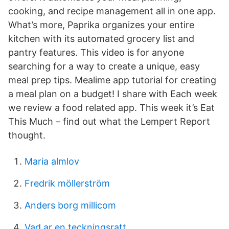
cooking, and recipe management all in one app.
What’s more, Paprika organizes your entire
kitchen with its automated grocery list and
pantry features. This video is for anyone
searching for a way to create a unique, easy
meal prep tips. Mealime app tutorial for creating
a meal plan on a budget! I share with Each week
we review a food related app. This week it’s Eat
This Much – find out what the Lempert Report
thought.
Maria almlov
Fredrik möllerström
Anders borg millicom
Vad ar en teckningsratt