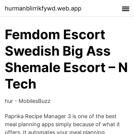
hurmanblirrikfywd.web.app
Femdom Escort
Swedish Big Ass
Shemale Escort – N
Tech
hur - MobilesBuzz
Paprika Recipe Manager 3 is one of the best
meal planning apps simply because of what it
offers. It automates your meal planning,