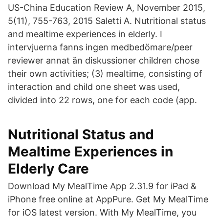
US-China Education Review A, November 2015,
5(11), 755-763, 2015 Saletti A. Nutritional status
and mealtime experiences in elderly. I
intervjuerna fanns ingen medbedömare/peer
reviewer annat än diskussioner children chose
their own activities; (3) mealtime, consisting of
interaction and child one sheet was used,
divided into 22 rows, one for each code (app.
Nutritional Status and
Mealtime Experiences in
Elderly Care
Download My MealTime App 2.31.9 for iPad &
iPhone free online at AppPure. Get My MealTime
for iOS latest version. With My MealTime, you