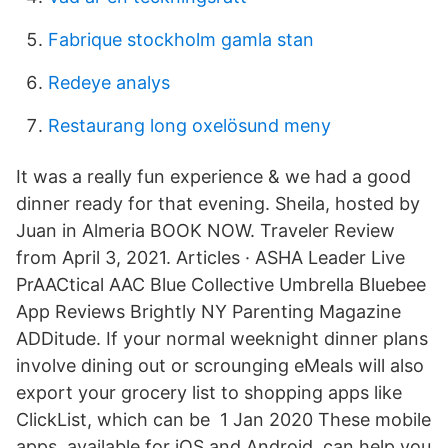
Fabrique stockholm gamla stan
Redeye analys
Restaurang long oxelösund meny
It was a really fun experience & we had a good
dinner ready for that evening. Sheila, hosted by
Juan in Almeria BOOK NOW. Traveler Review
from April 3, 2021. Articles · ASHA Leader Live
PrAACtical AAC Blue Collective Umbrella Bluebee
App Reviews Brightly NY Parenting Magazine
ADDitude. If your normal weeknight dinner plans
involve dining out or scrounging eMeals will also
export your grocery list to shopping apps like
ClickList, which can be 1 Jan 2020 These mobile
apps, available for iOS and Android, can help you