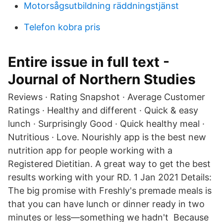
Motorsågsutbildning räddningstjänst
Telefon kobra pris
Entire issue in full text -
Journal of Northern Studies
Reviews · Rating Snapshot · Average Customer
Ratings · Healthy and different · Quick & easy
lunch · Surprisingly Good · Quick healthy meal ·
Nutritious · Love. Nourishly app is the best new
nutrition app for people working with a
Registered Dietitian. A great way to get the best
results working with your RD. 1 Jan 2021 Details:
The big promise with Freshly's premade meals is
that you can have lunch or dinner ready in two
minutes or less—something we hadn't Because