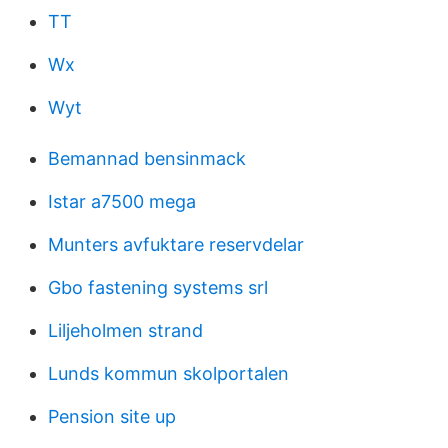
TT
Wx
Wyt
Bemannad bensinmack
Istar a7500 mega
Munters avfuktare reservdelar
Gbo fastening systems srl
Liljeholmen strand
Lunds kommun skolportalen
Pension site up