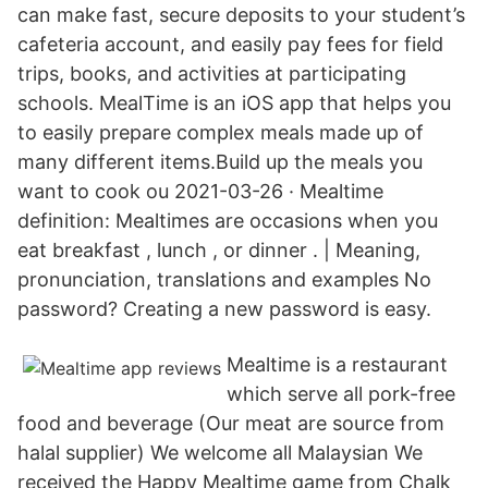
can make fast, secure deposits to your student’s
cafeteria account, and easily pay fees for field
trips, books, and activities at participating
schools. MealTime is an iOS app that helps you
to easily prepare complex meals made up of
many different items.Build up the meals you
want to cook ou 2021-03-26 · Mealtime
definition: Mealtimes are occasions when you
eat breakfast , lunch , or dinner . | Meaning,
pronunciation, translations and examples No
password? Creating a new password is easy.
Mealtime is a restaurant
which serve all pork-free
food and beverage (Our meat are source from
halal supplier) We welcome all Malaysian We
received the Happy Mealtime game from Chalk