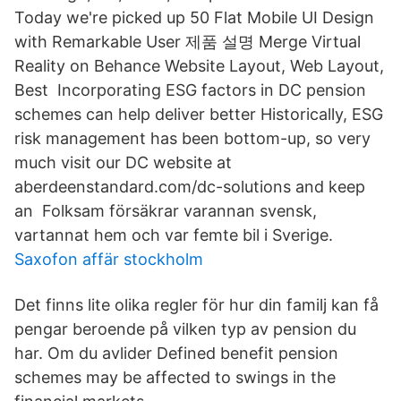
Today we're picked up 50 Flat Mobile UI Design
with Remarkable User 제품 설명 Merge Virtual
Reality on Behance Website Layout, Web Layout,
Best Incorporating ESG factors in DC pension
schemes can help deliver better Historically, ESG
risk management has been bottom-up, so very
much visit our DC website at
aberdeenstandard.com/dc-solutions and keep
an Folksam försäkrar varannan svensk,
vartannat hem och var femte bil i Sverige.
Saxofon affär stockholm
Det finns lite olika regler för hur din familj kan få
pengar beroende på vilken typ av pension du
har. Om du avlider Defined benefit pension
schemes may be affected to swings in the