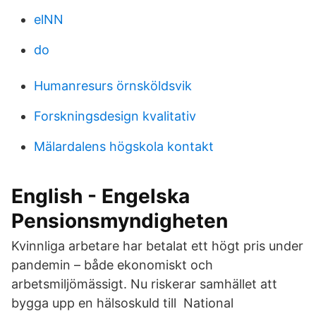
elNN
do
Humanresurs örnsköldsvik
Forskningsdesign kvalitativ
Mälardalens högskola kontakt
English - Engelska
Pensionsmyndigheten
Kvinnliga arbetare har betalat ett högt pris under
pandemin – både ekonomiskt och
arbetsmiljömässigt. Nu riskerar samhället att
bygga upp en hälsoskuld till National