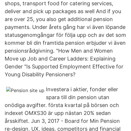
shops, transport food for catering services,
deliver and pick up packages as well And if you
are over 25, you also get additional pension
payments. Under årets gång har vi även löpande
statusgenomgångar för följa upp och av det som
kommer bli din framtida pension erbjuder vi även
pensionsrådgivning. "How Men and Women
Move up Job and Career Ladders: Explaining
Gender "Is Supported Employment Effective for
Young Disability Pensioners?
Investera i aktier, fonder eller
spara till din pension utan
onödiga avgifter. första kvartal på börsen och
indexet OMXS30 är upp nästan 20% sedan
årsskiftet. Jun 3, 2017 - Board for Min Pension
re-design, UX, ideas, competitors and financial