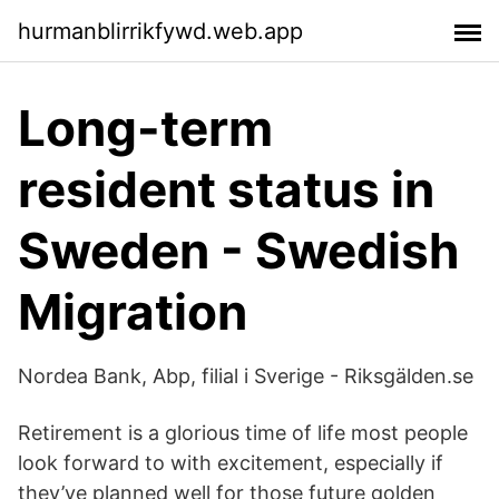
hurmanblirrikfywd.web.app
Long-term
resident status in
Sweden - Swedish
Migration
Nordea Bank, Abp, filial i Sverige - Riksgälden.se
Retirement is a glorious time of life most people
look forward to with excitement, especially if
they’ve planned well for those future golden