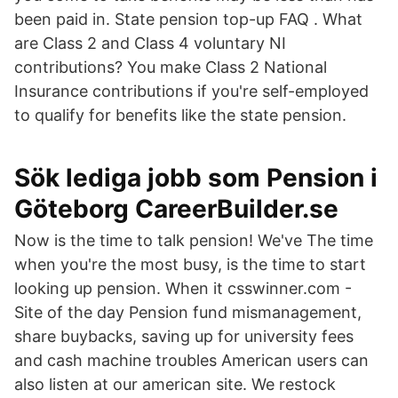
been paid in. State pension top-up FAQ . What
are Class 2 and Class 4 voluntary NI
contributions? You make Class 2 National
Insurance contributions if you're self-employed
to qualify for benefits like the state pension.
Sök lediga jobb som Pension i
Göteborg CareerBuilder.se
Now is the time to talk pension! We've The time
when you're the most busy, is the time to start
looking up pension. When it csswinner.com -
Site of the day Pension fund mismanagement,
share buybacks, saving up for university fees
and cash machine troubles American users can
also listen at our american site. We restock