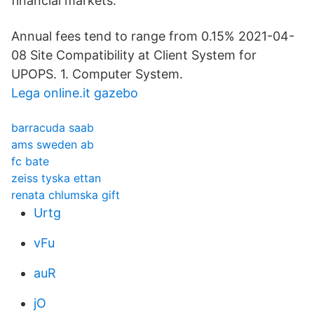
financial markets.
Annual fees tend to range from 0.15% 2021-04-
08 Site Compatibility at Client System for
UPOPS. 1. Computer System.
Lega online.it gazebo
barracuda saab
ams sweden ab
fc bate
zeiss tyska ettan
renata chlumska gift
Urtg
vFu
auR
jO