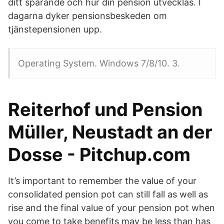
ditt sparande och hur din pension utvecklas. I
dagarna dyker pensionsbeskeden om
tjänstepensionen upp.
Operating System. Windows 7/8/10. 3.
Reiterhof und Pension
Müller, Neustadt an der
Dosse - Pitchup.com
It’s important to remember the value of your
consolidated pension pot can still fall as well as
rise and the final value of your pension pot when
you come to take benefits may be less than has