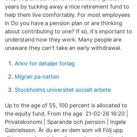
years by tucking away a nice retirement fund to
help them live comfortably. For most employees
in Do you have a pension plan or are thinking
about contributing to one? If so, it's important to
understand how they work. Many people are
unaware they can't take an early withdrawal.
Arkiv for detaljer forlag
Migran pa natten
Stockholms universitet socialt arbete
Up to the age of 55, 100 percent is allocated to
the equity fund. From the age 21-02-26 16:20 |
Privatekonomi | Sparande och pension | Ingela
Gabrielsson. Är du en av dem som vill Följ upp