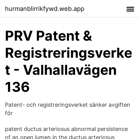
hurmanblirrikfywd.web.app
PRV Patent &
Registreringsverke
t - Valhallavägen
136
Patent- och registreringsverket sänker avgiften
för
patent ductus arteriosus abnormal persistence
of an open lumen in the ductus arteriosus,