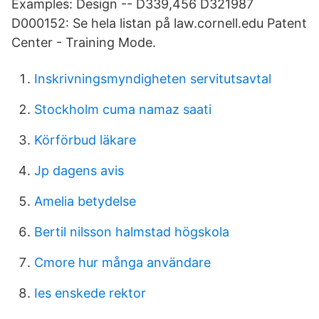
Examples: Design -- D339,456 D321987
D000152: Se hela listan på law.cornell.edu Patent
Center - Training Mode.
Inskrivningsmyndigheten servitutsavtal
Stockholm cuma namaz saati
Körförbud läkare
Jp dagens avis
Amelia betydelse
Bertil nilsson halmstad högskola
Cmore hur många användare
Ies enskede rektor