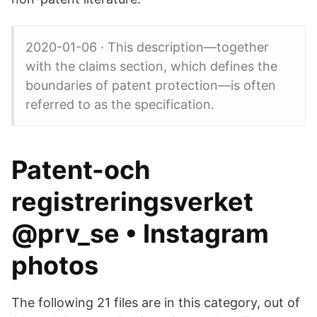
2020-01-06 · This description—together
with the claims section, which defines the
boundaries of patent protection—is often
referred to as the specification.
Patent-och
registreringsverket
@prv_se • Instagram
photos
The following 21 files are in this category, out of