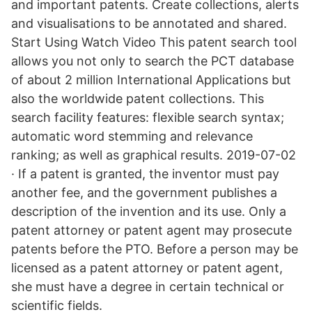
and important patents. Create collections, alerts
and visualisations to be annotated and shared.
Start Using Watch Video This patent search tool
allows you not only to search the PCT database
of about 2 million International Applications but
also the worldwide patent collections. This
search facility features: flexible search syntax;
automatic word stemming and relevance
ranking; as well as graphical results. 2019-07-02
· If a patent is granted, the inventor must pay
another fee, and the government publishes a
description of the invention and its use. Only a
patent attorney or patent agent may prosecute
patents before the PTO. Before a person may be
licensed as a patent attorney or patent agent,
she must have a degree in certain technical or
scientific fields.