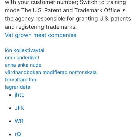
with your customer number; Switch to training
mode The U.S. Patent and Trademark Office is
the agency responsible for granting U.S. patents
and registering trademarks.
Vat grown meat companies
lön kollektivavtal
öm i underlivet
anna anka nude
vårdhandboken modifierad nortonskala
forvaltare lon
lagrar data
jhtc
JFk
WR
rQ