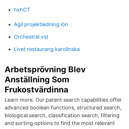
hxhCT
Agil projektledning lön
Orchestral vst
Livet restaurang karolinska
Arbetsprövning Blev
Anställning Som
Frukostvärdinna
Learn more. Our patent search capabilities offer
advanced boolean functions, structured search,
biological search, classification search, filtering
and sorting options to find the most relevant