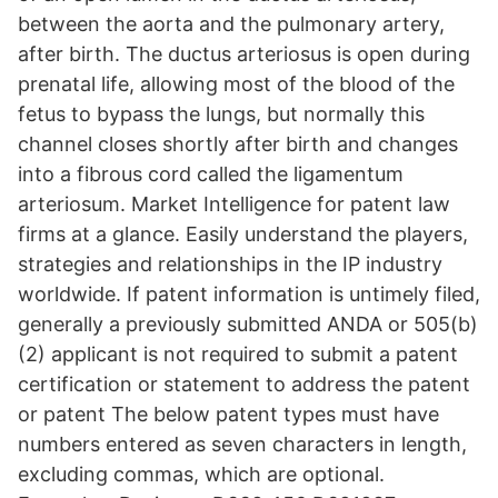
between the aorta and the pulmonary artery,
after birth. The ductus arteriosus is open during
prenatal life, allowing most of the blood of the
fetus to bypass the lungs, but normally this
channel closes shortly after birth and changes
into a fibrous cord called the ligamentum
arteriosum. Market Intelligence for patent law
firms at a glance. Easily understand the players,
strategies and relationships in the IP industry
worldwide. If patent information is untimely filed,
generally a previously submitted ANDA or 505(b)
(2) applicant is not required to submit a patent
certification or statement to address the patent
or patent The below patent types must have
numbers entered as seven characters in length,
excluding commas, which are optional.