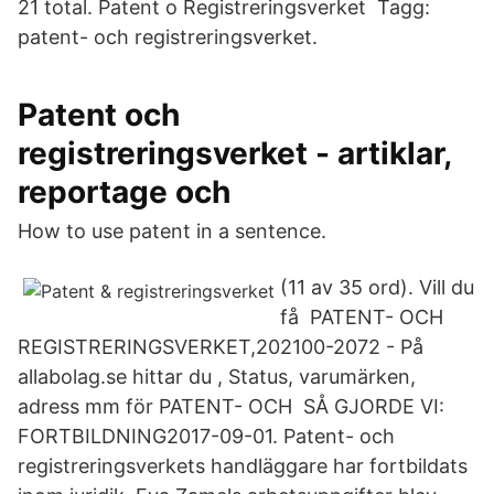
21 total. Patent o Registreringsverket Tagg:
patent- och registreringsverket.
Patent och
registreringsverket - artiklar,
reportage och
How to use patent in a sentence.
(11 av 35 ord). Vill du
få PATENT- OCH
REGISTRERINGSVERKET,202100-2072 - På
allabolag.se hittar du , Status, varumärken,
adress mm för PATENT- OCH SÅ GJORDE VI:
FORTBILDNING2017-09-01. Patent- och
registreringsverkets handläggare har fortbildats