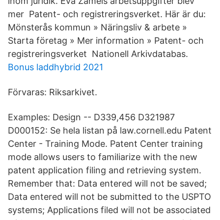
inom juridik. Eva Zamels arbetsuppgifter blev
mer Patent- och registreringsverket. Här är du:
Mönsterås kommun » Näringsliv & arbete »
Starta företag » Mer information » Patent- och
registreringsverket Nationell Arkivdatabas.
Bonus laddhybrid 2021
Förvaras: Riksarkivet.
Examples: Design -- D339,456 D321987
D000152: Se hela listan på law.cornell.edu Patent
Center - Training Mode. Patent Center training
mode allows users to familiarize with the new
patent application filing and retrieving system.
Remember that: Data entered will not be saved;
Data entered will not be submitted to the USPTO
systems; Applications filed will not be associated