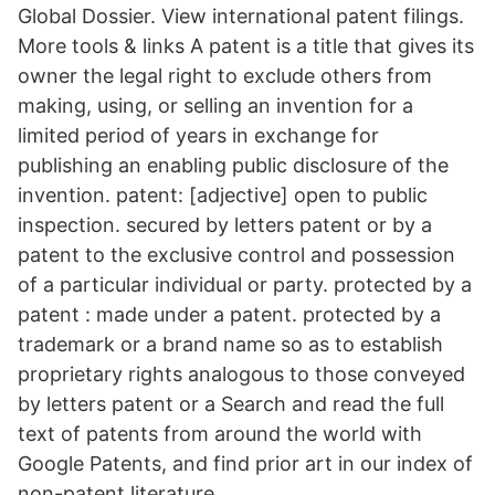
Global Dossier. View international patent filings.
More tools & links A patent is a title that gives its
owner the legal right to exclude others from
making, using, or selling an invention for a
limited period of years in exchange for
publishing an enabling public disclosure of the
invention. patent: [adjective] open to public
inspection. secured by letters patent or by a
patent to the exclusive control and possession
of a particular individual or party. protected by a
patent : made under a patent. protected by a
trademark or a brand name so as to establish
proprietary rights analogous to those conveyed
by letters patent or a Search and read the full
text of patents from around the world with
Google Patents, and find prior art in our index of
non-patent literature.