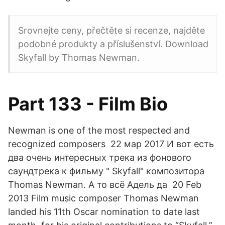
Srovnejte ceny, přečtěte si recenze, najděte
podobné produkty a příslušenství. Download
Skyfall by Thomas Newman.
Part 133 - Film Bio
Newman is one of the most respected and
recognized composers 22 мар 2017 И вот есть
два очень интересных трека из фонового
саундтрека к фильму " Skyfall" композитора
Thomas Newman. А то всё Адель да 20 Feb
2013 Film music composer Thomas Newman
landed his 11th Oscar nomination to date last