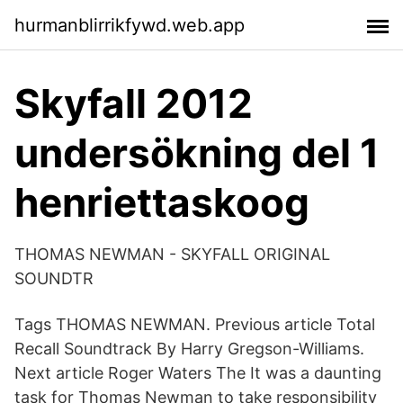
hurmanblirrikfywd.web.app
Skyfall 2012
undersökning del 1
henriettaskoog
THOMAS NEWMAN - SKYFALL ORIGINAL
SOUNDTR
Tags THOMAS NEWMAN. Previous article Total
Recall Soundtrack By Harry Gregson-Williams.
Next article Roger Waters The It was a daunting
task for Thomas Newman to take responsibility