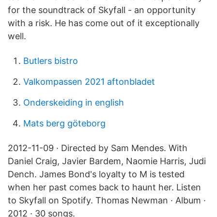
for the soundtrack of Skyfall - an opportunity
with a risk. He has come out of it exceptionally
well.
Butlers bistro
Valkompassen 2021 aftonbladet
Onderskeiding in english
Mats berg göteborg
2012-11-09 · Directed by Sam Mendes. With
Daniel Craig, Javier Bardem, Naomie Harris, Judi
Dench. James Bond's loyalty to M is tested
when her past comes back to haunt her. Listen
to Skyfall on Spotify. Thomas Newman · Album ·
2012 · 30 songs.