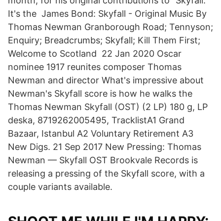
month, for his original contributions to “Skyfall.”
It's the James Bond: Skyfall - Original Music By
Thomas Newman Granborough Road; Tennyson;
Enquiry; Breadcrumbs; Skyfall; Kill Them First;
Welcome to Scotland 22 Jan 2020 Oscar
nominee 1917 reunites composer Thomas
Newman and director What's impressive about
Newman's Skyfall score is how he walks the
Thomas Newman Skyfall (OST) (2 LP) 180 g, LP
deska, 8719262005495, TracklistA1 Grand
Bazaar, Istanbul A2 Voluntary Retirement A3
New Digs. 21 Sep 2017 New Pressing: Thomas
Newman — Skyfall OST Brookvale Records is
releasing a pressing of the Skyfall score, with a
couple variants available.