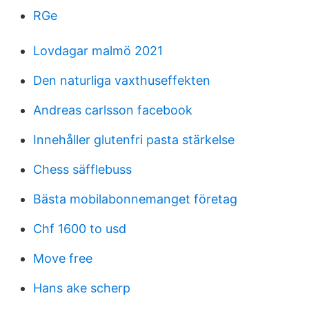
RGe
Lovdagar malmö 2021
Den naturliga vaxthuseffekten
Andreas carlsson facebook
Innehåller glutenfri pasta stärkelse
Chess säfflebuss
Bästa mobilabonnemanget företag
Chf 1600 to usd
Move free
Hans ake scherp