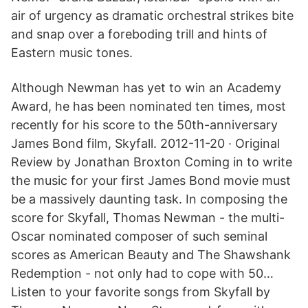
air of urgency as dramatic orchestral strikes bite
and snap over a foreboding trill and hints of
Eastern music tones.
Although Newman has yet to win an Academy
Award, he has been nominated ten times, most
recently for his score to the 50th-anniversary
James Bond film, Skyfall. 2012-11-20 · Original
Review by Jonathan Broxton Coming in to write
the music for your first James Bond movie must
be a massively daunting task. In composing the
score for Skyfall, Thomas Newman - the multi-
Oscar nominated composer of such seminal
scores as American Beauty and The Shawshank
Redemption - not only had to cope with 50…
Listen to your favorite songs from Skyfall by