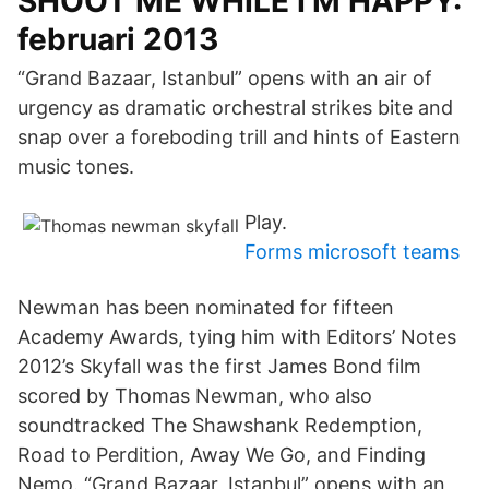
SHOOT ME WHILE I'M HAPPY:
februari 2013
“Grand Bazaar, Istanbul” opens with an air of
urgency as dramatic orchestral strikes bite and
snap over a foreboding trill and hints of Eastern
music tones.
Play.
Forms microsoft teams
Newman has been nominated for fifteen
Academy Awards, tying him with Editors’ Notes
2012’s Skyfall was the first James Bond film
scored by Thomas Newman, who also
soundtracked The Shawshank Redemption,
Road to Perdition, Away We Go, and Finding
Nemo. “Grand Bazaar, Istanbul” opens with an