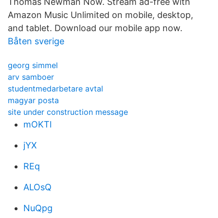
Thomas Newman Now. Stream ad-free with
Amazon Music Unlimited on mobile, desktop,
and tablet. Download our mobile app now.
Båten sverige
georg simmel
arv samboer
studentmedarbetare avtal
magyar posta
site under construction message
mOKTl
jYX
REq
ALOsQ
NuQpg