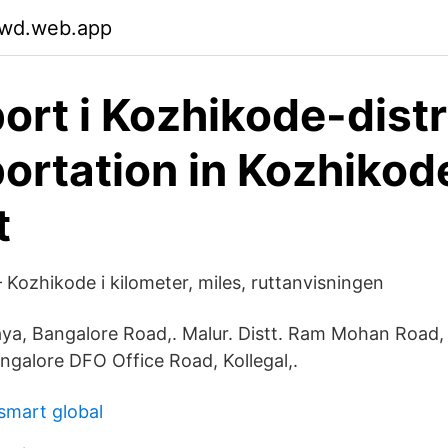
ywd.web.app
ort i Kozhikode-distr
ortation in Kozhikod
t
Kozhikode i kilometer, miles, ruttanvisningen
laya, Bangalore Road,. Malur. Distt. Ram Mohan Road,
angalore DFO Office Road, Kollegal,.
 smart global