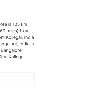
lore is 105 km=
560 miles) from
om Kollegal, India
angalore, India is
n Bangalore,
ity: Kollegal