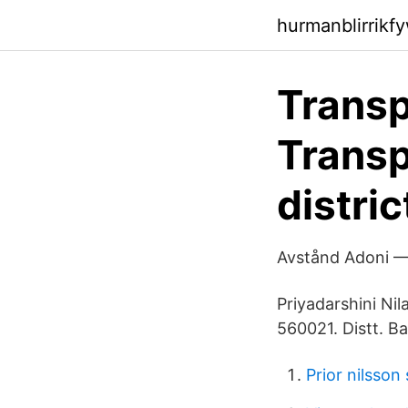
hurmanblirrikf
Transp
Transp
distric
Avstånd Adoni — 
Priyadarshini Ni
560021. Distt. B
Prior nilsson