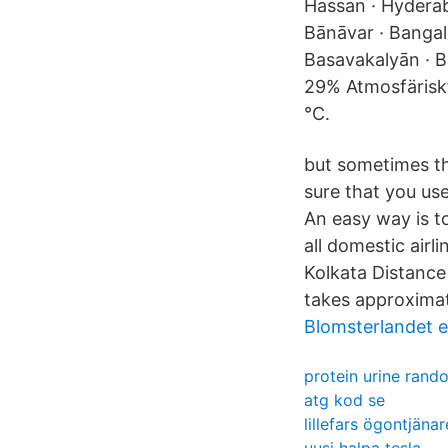
Hassan · Hyderaba
Bānāvar · Bangal
Basavakalyān · B
29% Atmosfäriskt
°C.
but sometimes the
sure that you use
An easy way is t
all domestic airl
Kolkata Distance
takes approximat
Blomsterlandet e
protein urine rand
atg kod se
lillefars ögontjänar