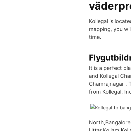
väderpr
Kollegal is locat
mapping, you will
time.
Flygutbild
It is a perfect p
and Kollegal Cha
Chamrajnagar , T
from Kollegal, In
North,Bangalore
Uttar,Kollam,Kol