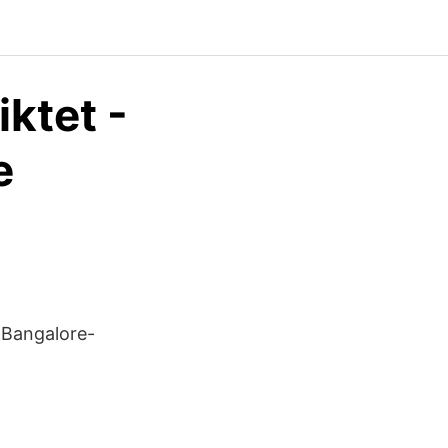
iktet -
e
 Bangalore-