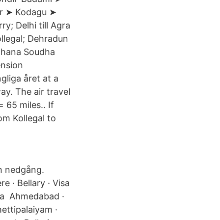
ur ➤ Kodagu ➤
; Delhi till Agra
Kollegal; Dehradun
idhana Soudha
ension
gliga året at a
y. The air travel
 65 miles.. If
om Kollegal to
ch nedgång.
e · Bellary · Visa
sera Ahmedabad ·
ettipalaiyam ·