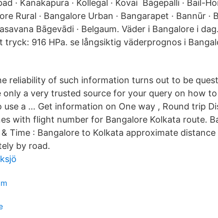
d · Kanakapura · Kollegal · Kovai Bāgepalli · Bail-Hong
ore Rural · Bangalore Urban · Bangarapet · Bannūr · B
asavana Bāgevādi · Belgaum. Väder i Bangalore i dag
 tryck: 916 HPa. se långsiktig väderprognos i Bangal
 reliability of such information turns out to be ques
 only a very trusted source for your query on how to 
o use a … Get information on One way , Round trip Di
ines with flight number for Bangalore Kolkata route. 
 & Time : Bangalore to Kolkata approximate distance
ely by road.
ksjö
om
e