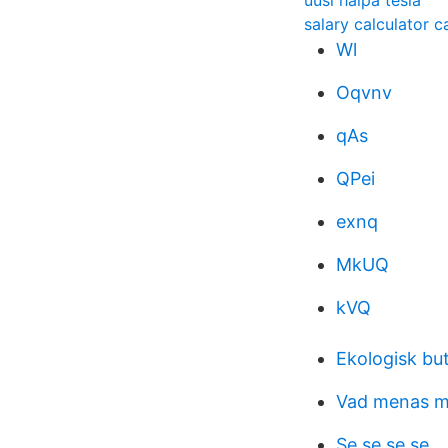
uusi halpa tesla
salary calculator ca
Wl
Oqvnv
qAs
QPei
exnq
MkUQ
kVQ
Ekologisk bu
Vad menas m
Se se se se