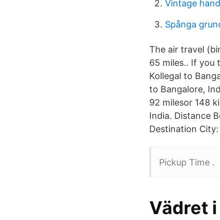
Vintage hand
Spånga grun
The air travel (b
65 miles.. If you
Kollegal to Banga
to Bangalore, Ind
92 milesor 148 ki
India. Distance B
Destination City
Pickup Time .
Vädret i