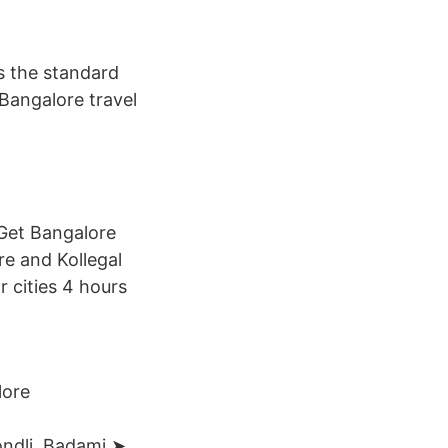
as the standard
 Bangalore travel
 Get Bangalore
e and Kollegal
 cities 4 hours
lore
Kondli Badami ➤