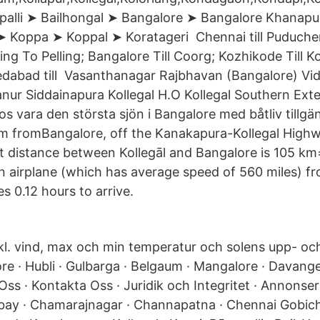
palli ➤ Bailhongal ➤ Bangalore ➤ Bangalore Khanap
➤ Koppa ➤ Koppal ➤ Koratageri Chennai till Puducherry
eeling To Pelling; Bangalore Till Coorg; Kozhikode Till 
hmedabad till Vasanthanagar Rajbhavan (Bangalore) V
anur Siddainapura Kollegal H.O Kollegal Southern Ext
s vara den största sjön i Bangalore med båtliv tillgän
m fromBangalore, off the Kanakapura-Kollegal Highwa
st distance between Kollegāl and Bangalore is 105 km=
an airplane (which has average speed of 560 miles) fr
es 0.12 hours to arrive.
l. vind, max och min temperatur och solens upp- o
e · Hubli · Gulbarga · Belgaum · Mangalore · Davanger
m Oss · Kontakta Oss · Juridik och Integritet · Annon
ay · Chamarajnagar · Channapatna · Chennai Gobich