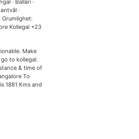
al · Ballari ·
antvāl ·
. Grumlighet:
ore Kollegal +23
tionable. Make
go to kollegal.
stance & time of
Bangalore To
 is 1881 Kms and