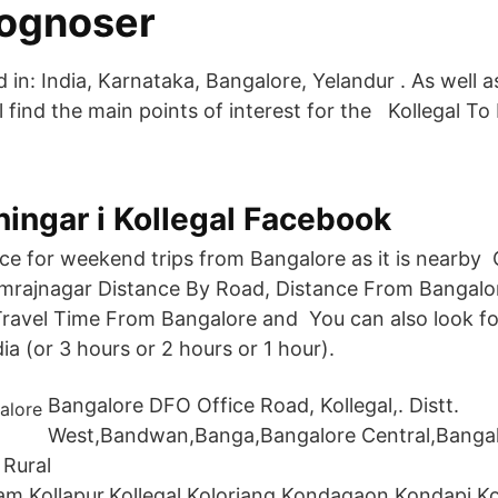
ognoser
ed in: India, Karnataka, Bangalore, Yelandur . As well 
 find the main points of interest for the Kollegal To
ningar i Kollegal Facebook
lace for weekend trips from Bangalore as it is nearby
mrajnagar Distance By Road, Distance From Bangalor
ravel Time From Bangalore and You can also look for
dia (or 3 hours or 2 hours or 1 hour).
Bangalore DFO Office Road, Kollegal,. Distt.
West,Bandwan,Banga,Bangalore Central,Banga
 Rural
lam,Kollapur,Kollegal,Koloriang,Kondagaon,Kondapi,