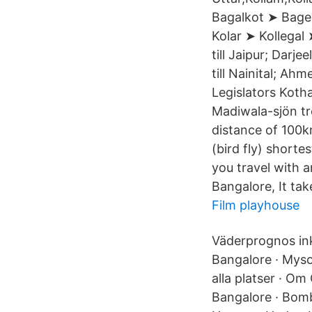
Bagalkot ➤ Bage
Kolar ➤ Kollegal 
till Jaipur; Darj
till Nainital; A
Legislators Koth
Madiwala-sjön tro
distance of 100k
(bird fly) shorte
you travel with 
Bangalore, It tak
Film playhouse
Väderprognos ink
Bangalore · Mysor
alla platser · O
Bangalore · Bomb