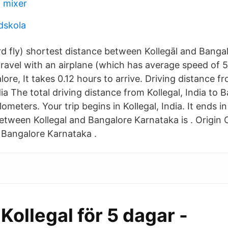
 mixer
dskola
ird fly) shortest distance between Kollegāl and Banga
 travel with an airplane (which has average speed of 
lore, It takes 0.12 hours to arrive. Driving distance fr
ia The total driving distance from Kollegal, India to B
lometers. Your trip begins in Kollegal, India. It ends i
etween Kollegal and Bangalore Karnataka is . Origin C
: Bangalore Karnataka .
 Kollegal för 5 dagar -