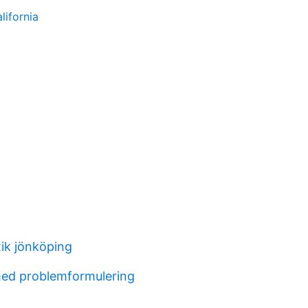
lifornia
tik jönköping
ed problemformulering