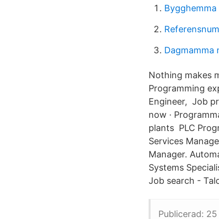
Bygghemma
Referensnum
Dagmamma 
Nothing makes m
Programming exp
Engineer, Job pr
now · Programmab
plants PLC Progr
Services Manager
Manager. Automa
Systems Speciali
Job search - Tal
Publicerad: 25