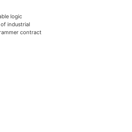
le logic
of industrial
grammer contract