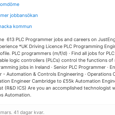
 omdöme
mer jobbansökan
nacka kommun
e 613 PLC Programmer jobs and careers on JustEng
erience *UK Driving Licence PLC Programming Engi
ofile. PLC programmers (m/f/d) · Find all jobs for P
le logic controllers (PLCs) control the functions o
amming jobs in Ireland · Senior PLC Programmer · E
 - Automation & Controls Engineering · Operations 
tion Engineer Cambridge to £55k Automation Engine
st (R&D ICS) Are you an accomplished technologist 
os Automation.
 mars. 41 dagar kvar.