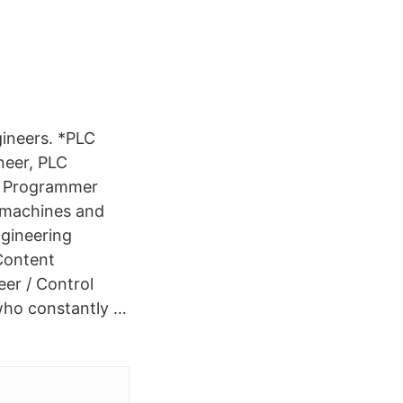
ineers. *PLC
neer, PLC
LC Programmer
f machines and
ngineering
Content
er / Control
who constantly …