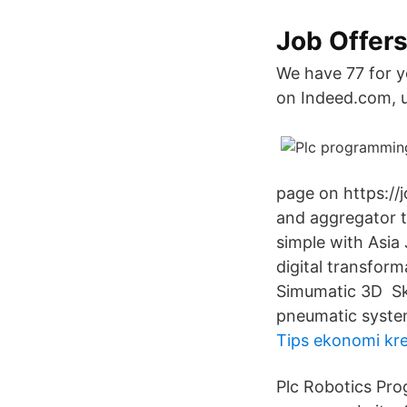
Job Offer
We have 77 for y
on Indeed.com, u
page on https://
and aggregator th
simple with Asia
digital transfor
Simumatic 3D Skil
pneumatic syste
Tips ekonomi kre
Plc Robotics Pro