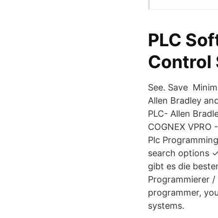
PLC Soft
Control
See. Save Minim
Allen Bradley an
PLC- Allen Bradl
COGNEX VPRO - R
Plc Programming
search options 
gibt es die best
Programmierer /
programmer, you
systems.