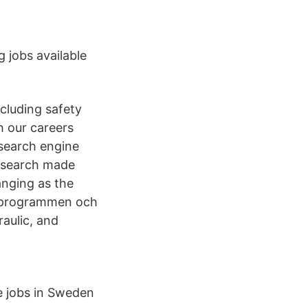
 jobs available
cluding safety
h our careers
 search engine
ob search made
anging as the
C-programmen och
raulic, and
e jobs in Sweden