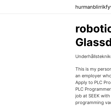
hurmanblirrikf
roboti
Glassd
Underhållstekni
This is my perso
an employer who 
Apply to PLC Pro
PLC Programmer S
job at SEEK with 
programming vac