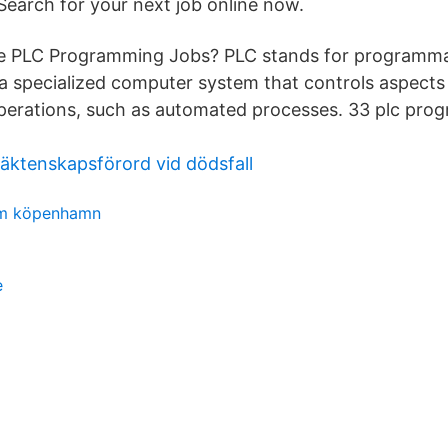
Search for your next job online now.
 PLC Programming Jobs? PLC stands for programmab
 a specialized computer system that controls aspects 
perations, such as automated processes. 33 plc pro
äktenskapsförord vid dödsfall
um köpenhamn
e