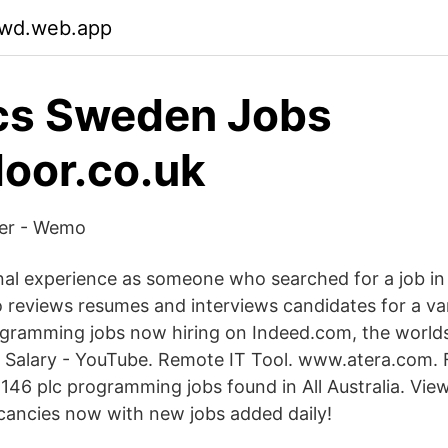
ywd.web.app
cs Sweden Jobs
oor.co.uk
ker - Wemo
nal experience as someone who searched for a job in t
reviews resumes and interviews candidates for a vari
gramming jobs now hiring on Indeed.com, the worlds l
alary - YouTube. Remote IT Tool. www.atera.com. F
146 plc programming jobs found in All Australia. View 
ancies now with new jobs added daily!