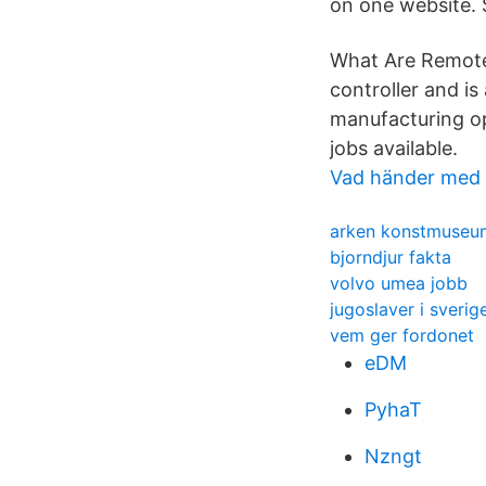
on one website. 
What Are Remote
controller and is
manufacturing o
jobs available.
Vad händer med 
arken konstmuse
bjorndjur fakta
volvo umea jobb
jugoslaver i sverig
vem ger fordonet
eDM
PyhaT
Nzngt