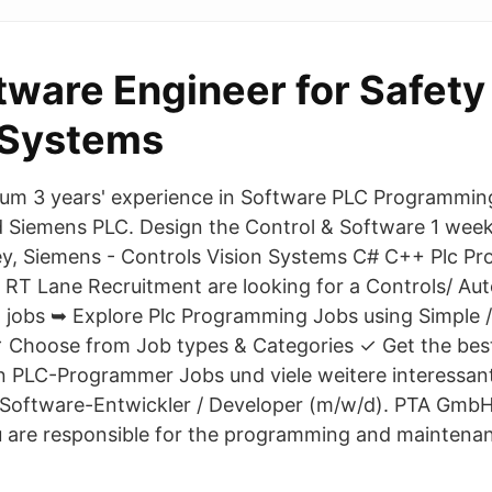
ware Engineer for Safety 
 Systems
um 3 years' experience in Software PLC Programmin
d Siemens PLC. Design the Control & Software 1 wee
ey, Siemens - Controls Vision Systems C# C++ Plc P
T Lane Recruitment are looking for a Controls/ A
 jobs ➥ Explore Plc Programming Jobs using Simple 
✓ Choose from Job types & Categories ✓ Get the be
en PLC-Programmer Jobs und viele weitere interessan
 Software-Entwickler / Developer (m/w/d). PTA GmbH
 are responsible for the programming and maintenan