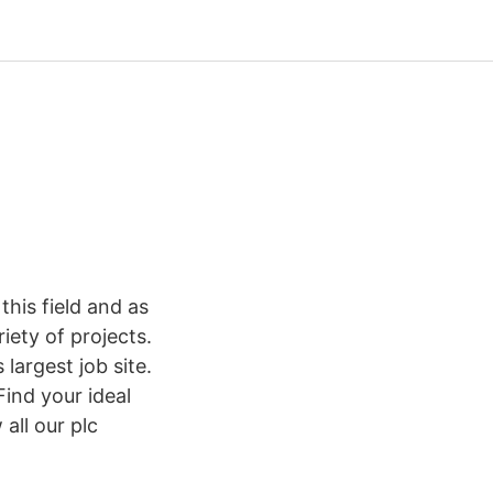
his field and as
ety of projects.
argest job site.
ind your ideal
all our plc