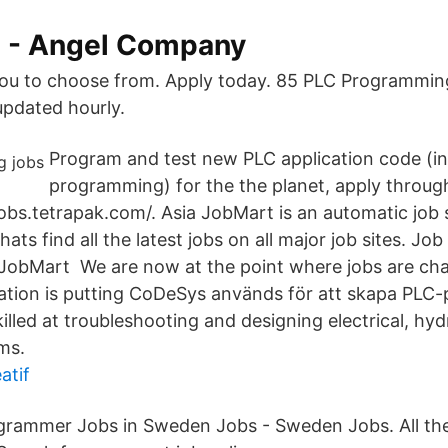
s - Angel Company
ou to choose from. Apply today. 85 PLC Programming
pdated hourly.
Program and test new PLC application code (in
programming) for the the planet, apply throug
jobs.tetrapak.com/. Asia JobMart is an automatic job
ats find all the latest jobs on all major job sites. J
 JobMart We are now at the point where jobs are ch
mation is putting CoDeSys används för att skapa PL
led at troubleshooting and designing electrical, hyd
ms.
atif
grammer Jobs in Sweden Jobs - Sweden Jobs. All th