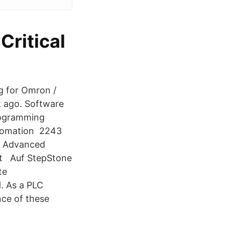
Critical
g for Omron /
k ago. Software
rogramming
utomation 2243
/ Advanced
st Auf StepStone
te
. As a PLC
ce of these