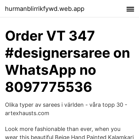
hurmanblirrikfywd.web.app
Order VT 347
#designersaree on
WhatsApp no
8097775536
Olika typer av sarees i världen - våra topp 30 -
artexhausts.com
Look more fashionable than ever, when you
wear this beautiful Beige Hand Painted Kalamkari