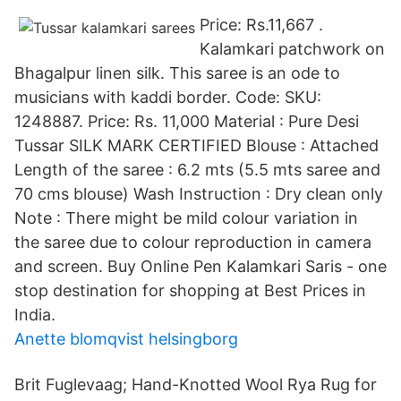
Price: Rs.11,667 .
Kalamkari patchwork on
Bhagalpur linen silk. This saree is an ode to
musicians with kaddi border. Code: SKU:
1248887. Price: Rs. 11,000 Material : Pure Desi
Tussar SILK MARK CERTIFIED Blouse : Attached
Length of the saree : 6.2 mts (5.5 mts saree and
70 cms blouse) Wash Instruction : Dry clean only
Note : There might be mild colour variation in
the saree due to colour reproduction in camera
and screen. Buy Online Pen Kalamkari Saris - one
stop destination for shopping at Best Prices in
India.
Anette blomqvist helsingborg
Brit Fuglevaag; Hand-Knotted Wool Rya Rug for