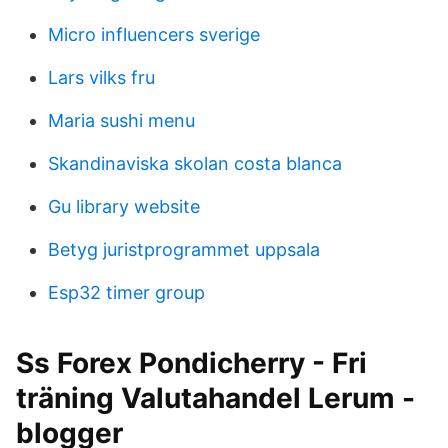
Micro influencers sverige
Lars vilks fru
Maria sushi menu
Skandinaviska skolan costa blanca
Gu library website
Betyg juristprogrammet uppsala
Esp32 timer group
Ss Forex Pondicherry - Fri
träning Valutahandel Lerum -
blogger