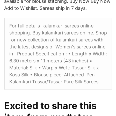
available for blouse stitching. Buy Now Buy Now
Add to Wishlist. Sarees ship in 7 days.
For full details kalamkari sarees online
shopping. Buy kalamkari sarees online. Shop
for new collection of kalamkari sarees with
the latest designs of Women's sarees online
in Product Specification : • Length x Width:
6.30 meters x 1.1 meters (43 inches) •
Material: Silk • Warp x Weft: Tussar Silk x
Kosa Silk • Blouse piece: Attached Pen
Kalamkari Tussar/Tassar Pure Silk Sarees.
Excited to share this