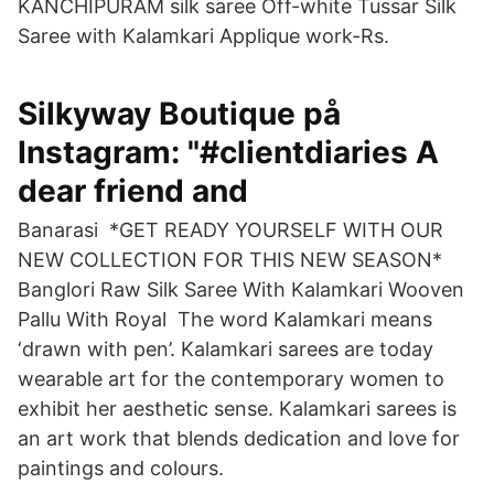
KANCHIPURAM silk saree Off-white Tussar Silk
Saree with Kalamkari Applique work-Rs.
Silkyway Boutique på
Instagram: "#clientdiaries A
dear friend and
Banarasi *GET READY YOURSELF WITH OUR
NEW COLLECTION FOR THIS NEW SEASON*
Banglori Raw Silk Saree With Kalamkari Wooven
Pallu With Royal The word Kalamkari means
‘drawn with pen’. Kalamkari sarees are today
wearable art for the contemporary women to
exhibit her aesthetic sense. Kalamkari sarees is
an art work that blends dedication and love for
paintings and colours.