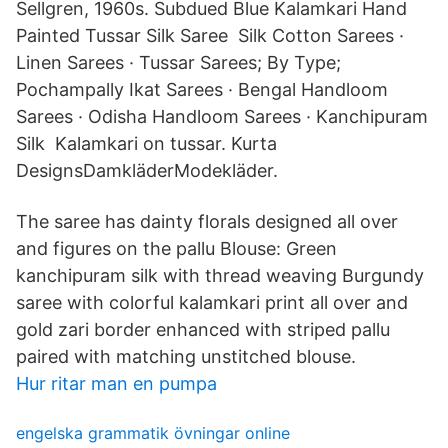
Sellgren, 1960s. Subdued Blue Kalamkari Hand
Painted Tussar Silk Saree Silk Cotton Sarees ·
Linen Sarees · Tussar Sarees; By Type;
Pochampally Ikat Sarees · Bengal Handloom
Sarees · Odisha Handloom Sarees · Kanchipuram
Silk Kalamkari on tussar. Kurta
DesignsDamkläderModekläder.
The saree has dainty florals designed all over
and figures on the pallu Blouse: Green
kanchipuram silk with thread weaving Burgundy
saree with colorful kalamkari print all over and
gold zari border enhanced with striped pallu
paired with matching unstitched blouse.
Hur ritar man en pumpa
engelska grammatik övningar online