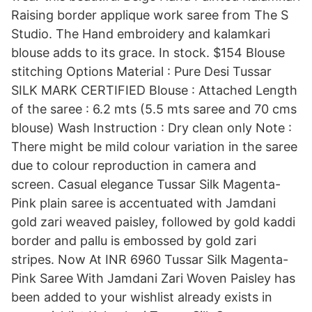
Raising border applique work saree from The S
Studio. The Hand embroidery and kalamkari
blouse adds to its grace. In stock. $154 Blouse
stitching Options Material : Pure Desi Tussar
SILK MARK CERTIFIED Blouse : Attached Length
of the saree : 6.2 mts (5.5 mts saree and 70 cms
blouse) Wash Instruction : Dry clean only Note :
There might be mild colour variation in the saree
due to colour reproduction in camera and
screen. Casual elegance Tussar Silk Magenta-
Pink plain saree is accentuated with Jamdani
gold zari weaved paisley, followed by gold kaddi
border and pallu is embossed by gold zari
stripes. Now At INR 6960 Tussar Silk Magenta-
Pink Saree With Jamdani Zari Woven Paisley has
been added to your wishlist already exists in