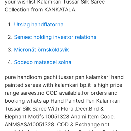
your wishlist Kalamkari Tussar Silk Saree
Collection from KANKATALA.
Utslag handflatorna
Sensec holding investor relations
Micronät örnsköldsvik
Sodexo matsedel solna
pure handloom gachi tussar pen kalamkari hand
painted sarees with kalamkari bp.it is high price
range sarees.no COD available.for orders and
booking whats ap Hand Painted Pen Kalamkari
Tussar Silk Saree With Floral,Deer,Bird &
Elephant Motifs 10051328 Anami Item Code:
ANMSASA10051328. COD & Exchange not