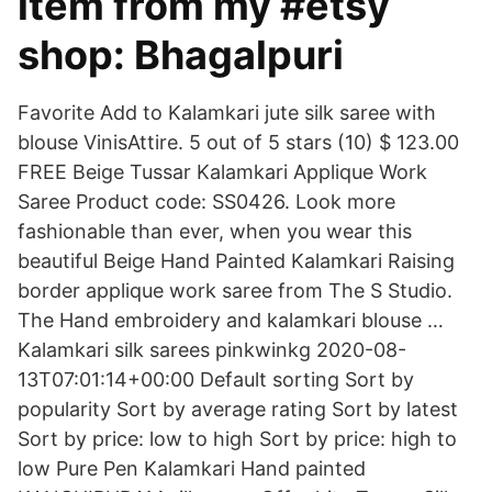
item from my #etsy
shop: Bhagalpuri
Favorite Add to Kalamkari jute silk saree with
blouse VinisAttire. 5 out of 5 stars (10) $ 123.00
FREE Beige Tussar Kalamkari Applique Work
Saree Product code: SS0426. Look more
fashionable than ever, when you wear this
beautiful Beige Hand Painted Kalamkari Raising
border applique work saree from The S Studio.
The Hand embroidery and kalamkari blouse …
Kalamkari silk sarees pinkwinkg 2020-08-
13T07:01:14+00:00 Default sorting Sort by
popularity Sort by average rating Sort by latest
Sort by price: low to high Sort by price: high to
low Pure Pen Kalamkari Hand painted