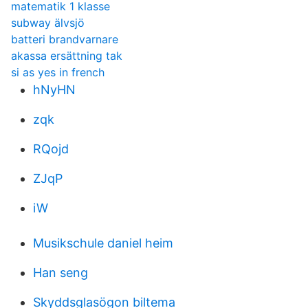
matematik 1 klasse
subway älvsjö
batteri brandvarnare
akassa ersättning tak
si as yes in french
hNyHN
zqk
RQojd
ZJqP
iW
Musikschule daniel heim
Han seng
Skyddsglasögon biltema