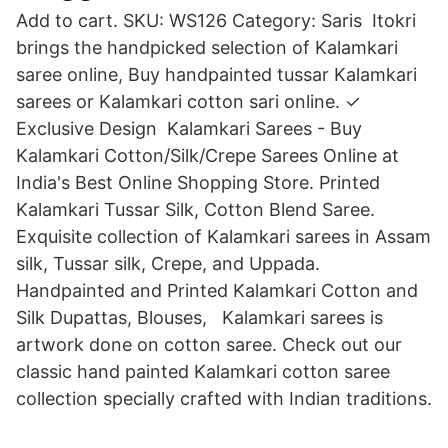
Add to cart. SKU: WS126 Category: Saris Itokri
brings the handpicked selection of Kalamkari
saree online, Buy handpainted tussar Kalamkari
sarees or Kalamkari cotton sari online. ✓
Exclusive Design Kalamkari Sarees - Buy
Kalamkari Cotton/Silk/Crepe Sarees Online at
India's Best Online Shopping Store. Printed
Kalamkari Tussar Silk, Cotton Blend Saree.
Exquisite collection of Kalamkari sarees in Assam
silk, Tussar silk, Crepe, and Uppada.
Handpainted and Printed Kalamkari Cotton and
Silk Dupattas, Blouses, Kalamkari sarees is
artwork done on cotton saree. Check out our
classic hand painted Kalamkari cotton saree
collection specially crafted with Indian traditions.