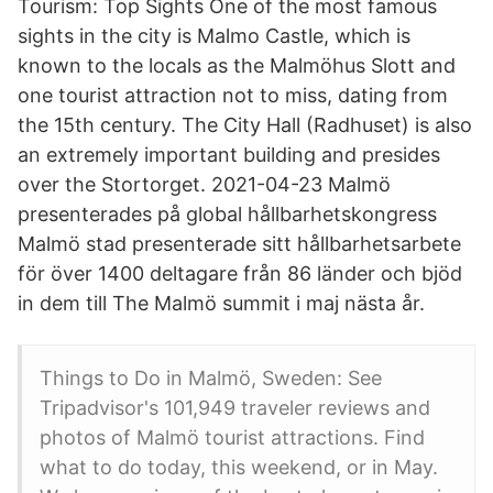
Tourism: Top Sights One of the most famous
sights in the city is Malmo Castle, which is
known to the locals as the Malmöhus Slott and
one tourist attraction not to miss, dating from
the 15th century. The City Hall (Radhuset) is also
an extremely important building and presides
over the Stortorget. 2021-04-23 Malmö
presenterades på global hållbarhetskongress
Malmö stad presenterade sitt hållbarhetsarbete
för över 1400 deltagare från 86 länder och bjöd
in dem till The Malmö summit i maj nästa år.
Things to Do in Malmö, Sweden: See
Tripadvisor's 101,949 traveler reviews and
photos of Malmö tourist attractions. Find
what to do today, this weekend, or in May.