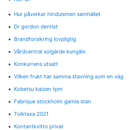
Hur påverkar hinduismen samhället
Dr gordon dentist
Brandforsikring lovpligtig
Vårdcentral solgärde kungälv
Konkurrens utsatt
Vilken frukt har samma stavning som en väg
Kobetsu kaizen tpm
Fabrique stockholm gamla stan
Tolktaxa 2021
Kontantkvitto privat