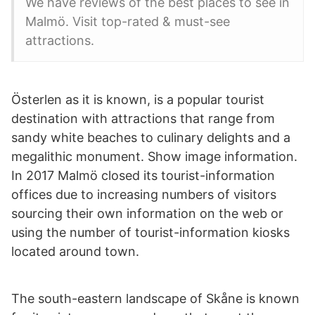
We have reviews of the best places to see in
Malmö. Visit top-rated & must-see
attractions.
Österlen as it is known, is a popular tourist
destination with attractions that range from
sandy white beaches to culinary delights and a
megalithic monument. Show image information.
In 2017 Malmö closed its tourist-information
offices due to increasing numbers of visitors
sourcing their own information on the web or
using the number of tourist-information kiosks
located around town.
The south-eastern landscape of Skåne is known