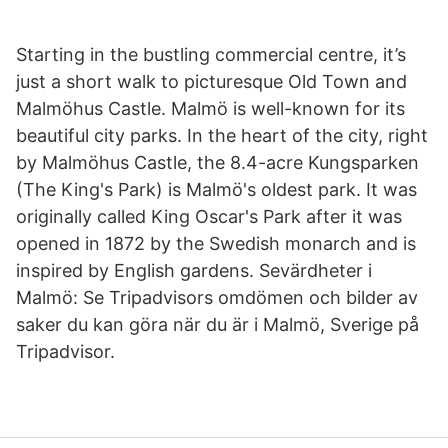
Starting in the bustling commercial centre, it’s
just a short walk to picturesque Old Town and
Malmöhus Castle. Malmö is well-known for its
beautiful city parks. In the heart of the city, right
by Malmöhus Castle, the 8.4-acre Kungsparken
(The King's Park) is Malmö's oldest park. It was
originally called King Oscar's Park after it was
opened in 1872 by the Swedish monarch and is
inspired by English gardens. Sevärdheter i
Malmö: Se Tripadvisors omdömen och bilder av
saker du kan göra när du är i Malmö, Sverige på
Tripadvisor.