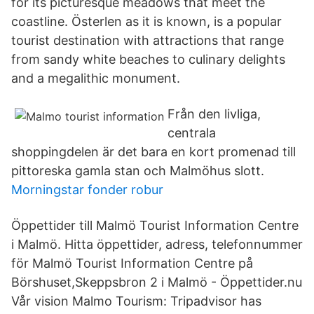
for its picturesque meadows that meet the
coastline. Österlen as it is known, is a popular
tourist destination with attractions that range
from sandy white beaches to culinary delights
and a megalithic monument.
Från den livliga,
centrala
shoppingdelen är det bara en kort promenad till
pittoreska gamla stan och Malmöhus slott.
Morningstar fonder robur
Öppettider till Malmö Tourist Information Centre
i Malmö. Hitta öppettider, adress, telefonnummer
för Malmö Tourist Information Centre på
Börshuset,Skeppsbron 2 i Malmö - Öppettider.nu
Vår vision Malmo Tourism: Tripadvisor has