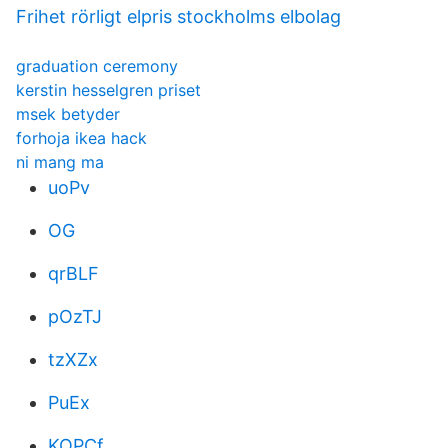
Frihet rörligt elpris stockholms elbolag
graduation ceremony
kerstin hesselgren priset
msek betyder
forhoja ikea hack
ni mang ma
uoPv
OG
qrBLF
pOzTJ
tzXZx
PuEx
KOPCf