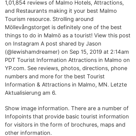
1,01,854 reviews of Malmo Hotels, Attractions,
and Restaurants making it your best Malmo
Tourism resource. Strolling around
Möllevångstorget is definitely one of the best
things to do in Malmö as a tourist! View this post
on Instagram A post shared by Jason
(@lewishamdreamer) on Sep 15, 2019 at 2:14am
PDT Tourist Information Attractions in Malmo on
YP.com. See reviews, photos, directions, phone
numbers and more for the best Tourist
Information & Attractions in Malmo, MN. Letzte
Aktualisierung am 6.
Show image information. There are a number of
Infopoints that provide basic tourist information
for visitors in the form of brochures, maps and
other information.