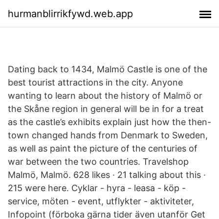
hurmanblirrikfywd.web.app
Dating back to 1434, Malmö Castle is one of the
best tourist attractions in the city. Anyone
wanting to learn about the history of Malmö or
the Skåne region in general will be in for a treat
as the castle’s exhibits explain just how the then-
town changed hands from Denmark to Sweden,
as well as paint the picture of the centuries of
war between the two countries. Travelshop
Malmö, Malmö. 628 likes · 21 talking about this ·
215 were here. Cyklar - hyra - leasa - köp -
service, möten - event, utflykter - aktiviteter,
Infopoint (förboka gärna tider även utanför Get