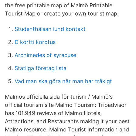
the free printable map of Malmö Printable
Tourist Map or create your own tourist map.
Studenthälsan lund kontakt
D kortti korotus
Archimedes of syracuse
Statliga företag lista
Vad man ska göra när man har tråkigt
Malmös officiella sida för turism / Malmö's
official tourism site Malmo Tourism: Tripadvisor
has 101,949 reviews of Malmo Hotels,
Attractions, and Restaurants making it your best
Malmo resource. Malmo Tourist Information and